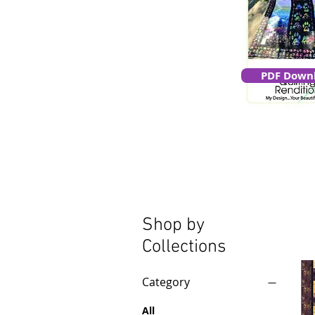
PDF Down
Shop by
Collections
Category
All