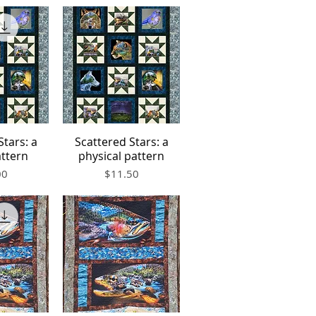
Stars: a
Scattered Stars: a
iew
Quick View
attern
physical pattern
Price
00
$11.50