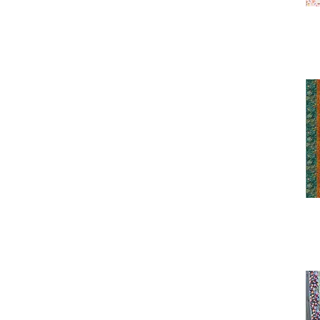
Fawn
Hoffman Call of the Wild
Highland Cow
Hoffman Call of the Wild
Lake
Hoffman Call of the Wild
Moose
Hoffman Call of the Wild
Owl
Hoffman Call of the Wild
Sepia
Hoffman Call of the Wild
Teal Lake
Hoffman Call of the Wild
Wolf
Hoffman Cotton and Pine
Hoffman COTW Crow
Hoffman COTW Owl
Hoffman COTW Spring