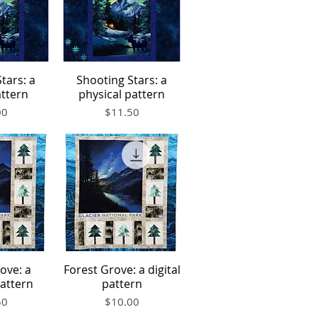
tars: a
Shooting Stars: a
iew
Quick View
attern
physical pattern
Price
00
$11.50
ove: a
Forest Grove: a digital
iew
Quick View
pattern
pattern
Price
50
$10.00