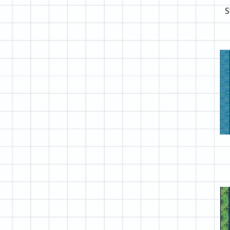
Clothworks Homestead
S
Clothworks Laurel Burch
Clothworks Play Time
Clothworks Postcards
Clothworks Seasons
Clothworks Secret Life of
Squirrels
Clothworks Snovalley
Clothworks Snow Time
Clothworks Wild Wonder
Clothworks Zoe II
Colorado ABCs
Coral Reef Scrappy
Custom Shop Cvr
Dr Suess
Fabric Requirements
Free Spirit Bird Garden
Free Spirit Botanicals
Free Spirit Daybreak
Free Spirit Dream Horses