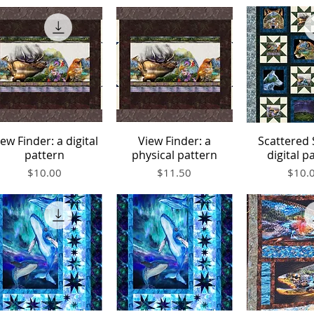
iew Finder: a digital
View Finder: a
Scattered 
Quick View
Quick View
Quick V
pattern
physical pattern
digital p
Price
Price
Price
$10.00
$11.50
$10.