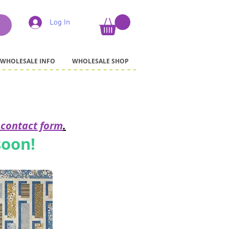
Log In
WHOLESALE INFO
WHOLESALE SHOP
r
contact form
.
soon!