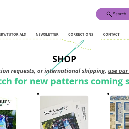
Search
ERY/TUTORIALS
NEWSLETTER
CORRECTIONS
CONTACT
SHOP
ion requests, or international shipping,
use ou
ch for new patterns coming 