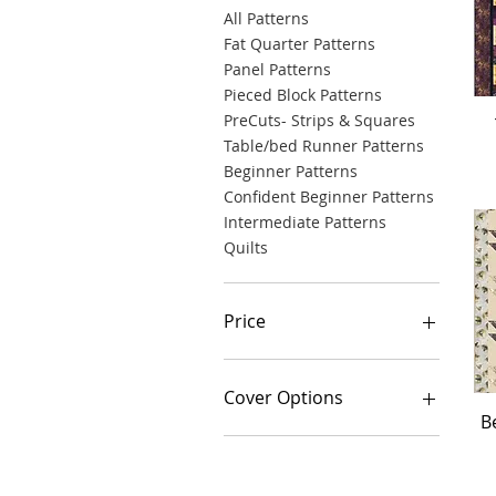
All Patterns
Fat Quarter Patterns
Panel Patterns
Pieced Block Patterns
PreCuts- Strips & Squares
Table/bed Runner Patterns
Beginner Patterns
Confident Beginner Patterns
Intermediate Patterns
Quilts
Price
$0
$335
Cover Options
B
3 Wishes Road Trippin'
A Day in the Park
Andover 3 Sprigs