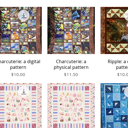
arcuterie: a digital
Charcuterie: a
Ripple: a 
Quick View
Quick View
Quick V
pattern
physical pattern
patte
Price
Price
Price
$10.00
$11.50
$10.