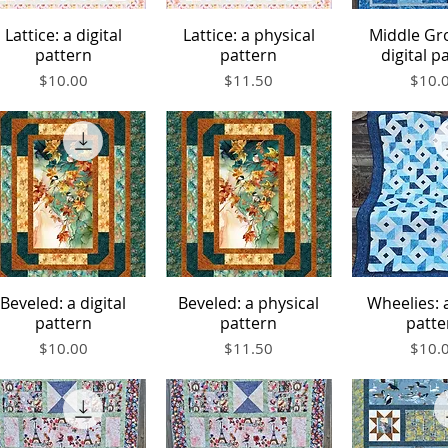
Lattice: a digital
Lattice: a physical
Middle Gr
Quick View
Quick View
Quick V
pattern
pattern
digital p
Price
Price
Price
$10.00
$11.50
$10.
Beveled: a digital
Beveled: a physical
Wheelies: a
Quick View
Quick View
Quick V
pattern
pattern
patte
Price
Price
Price
$10.00
$11.50
$10.