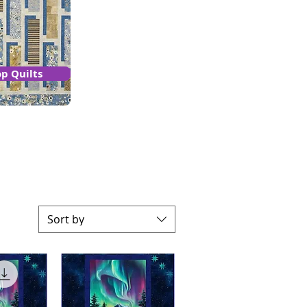
p Quilts
Sort by