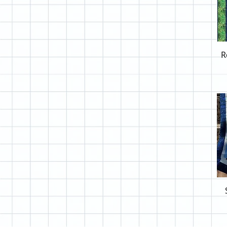
Free Spirit Magic
Free Spirit Tim Holtz
Hancock Imperial
Henry Glass Awakenings
R
Henry Glass Born to be
Wild
Henry Glass Jungle Romp
Henry Glass Moonlight
Mischief
Henry Glass Traveling
Teddies
Henry Glass Wings of
Freedom
Hoffman A to Z
Hoffman A to Z Blue
Hoffman A to Z Pink
Hoffman Autumn Awaits
Hoffman Balloons
Hoffman Beach