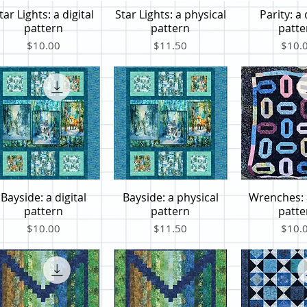
tar Lights: a digital
Star Lights: a physical
Parity: a 
Quick View
Quick View
Quick V
pattern
pattern
patte
Price
Price
Price
$10.00
$11.50
$10.
Bayside: a digital
Bayside: a physical
Wrenches: a
Quick View
Quick View
Quick V
pattern
pattern
patte
Price
Price
Price
$10.00
$11.50
$10.