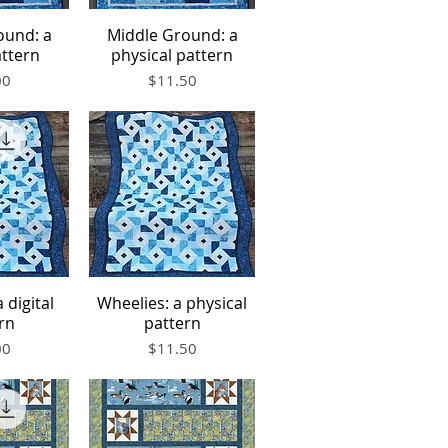
ound: a
Middle Ground: a
iew
Quick View
attern
physical pattern
Price
00
$11.50
 digital
Wheelies: a physical
iew
Quick View
rn
pattern
Price
00
$11.50