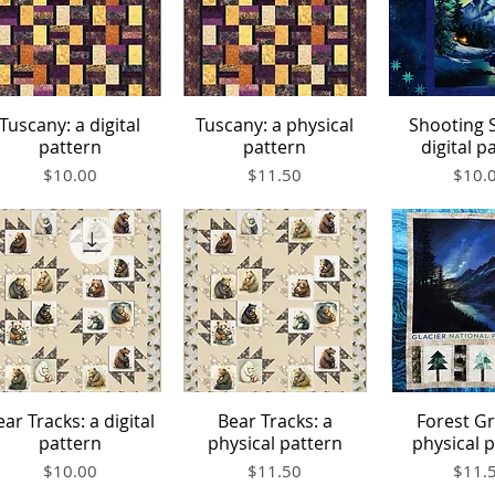
Tuscany: a digital
Tuscany: a physical
Shooting S
Quick View
Quick View
Quick V
pattern
pattern
digital p
Price
Price
Price
$10.00
$11.50
$10.
ear Tracks: a digital
Bear Tracks: a
Forest Gr
Quick View
Quick View
Quick V
pattern
physical pattern
physical 
Price
Price
Price
$10.00
$11.50
$11.