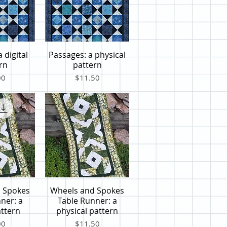
 digital
Passages: a physical
iew
Quick View
rn
pattern
Price
00
$11.50
 Spokes
Wheels and Spokes
iew
Quick View
ner: a
Table Runner: a
attern
physical pattern
Price
00
$11.50