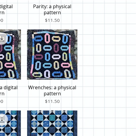
digital
Parity: a physical
iew
Quick View
rn
pattern
Price
00
$11.50
 digital
Wrenches: a physical
iew
Quick View
rn
pattern
Price
00
$11.50