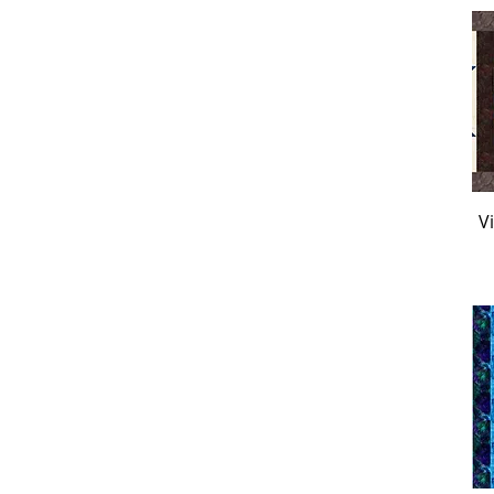
Andover Misty
Andover Pen Pals
Baker's Dozen Blue
Baker's Dozen Camo
Banyan Batiks
Banyan Black and White
Banyan Home Sweet
Home
V
Blank Creepy & Kooky
Blank Darkly Enchanted
Blank Fresh Cologne
Blank Jardin De Lune
Blank Luminous
Blank Zoo Crew
Camelot Celeste
Camelot Gilded
Camelot Joy to the World
Clothworks Best Friends
Clothworks Fiesta Horses