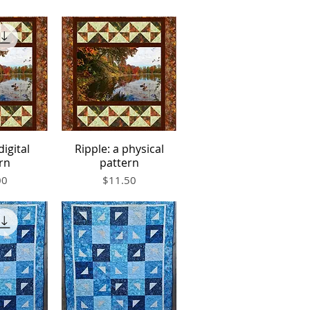
digital
Ripple: a physical
iew
Quick View
rn
pattern
Price
00
$11.50