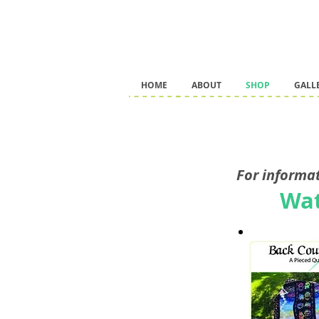
HOME
ABOUT
SHOP
GALL
For informat
Wat