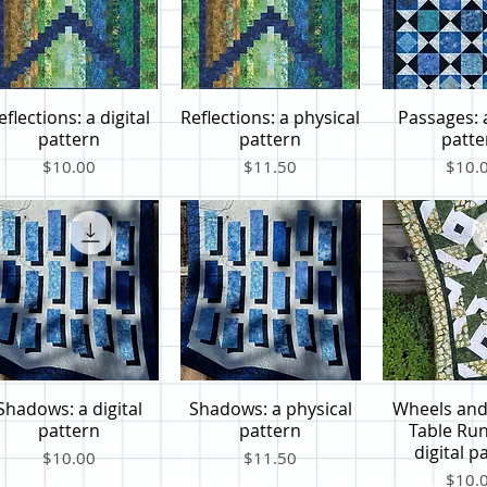
eflections: a digital
Reflections: a physical
Passages: a
Quick View
Quick View
Quick V
pattern
pattern
patte
Price
Price
Price
$10.00
$11.50
$10.
Shadows: a digital
Shadows: a physical
Wheels and
Quick View
Quick View
Quick V
pattern
pattern
Table Run
digital p
Price
Price
$10.00
$11.50
Price
$10.