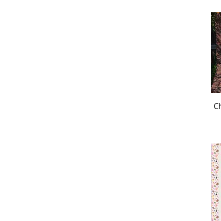
Hoffman Bird Song
Hoffman Block Party
Hoffman Blues
Hoffman Boneheads &
Graveyard Blooms
Hoffman Bonjour Belle
Hoffman Boo
Hoffman Botanical House
Hoffman Brilliance
Ch
Hoffman Call of the Wild
Hoffman Call Of The Wild
Hoffman Call of the Wild
Bear
Hoffman Call of the Wild
Bison
Hoffman Call of the Wild
Eagle
Hoffman Call of the Wild
Elk
Hoffman Call of the Wild