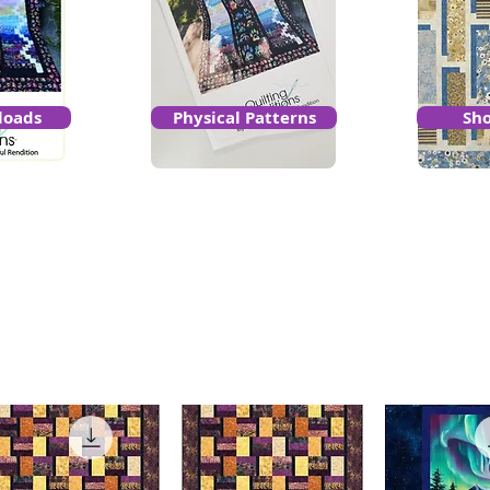
loads
Physical Patterns
Sho