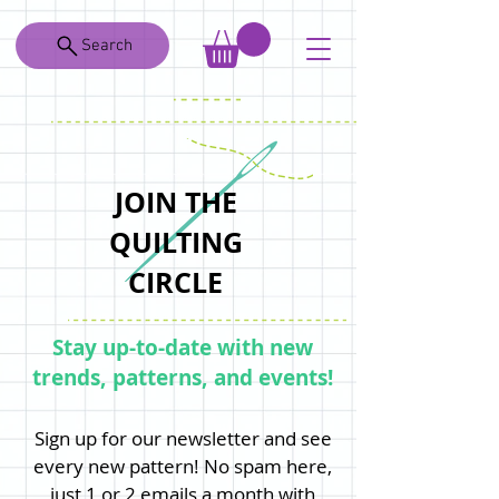
Search
JOIN THE
QUILTING
CIRCLE
Stay up-to-date with new
trends, patterns, and events!
Sign up for our newsletter and see
every new pattern! No spam here,
just 1 or 2 emails a month with