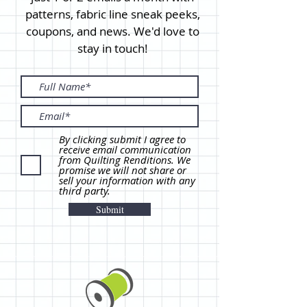
patterns, fabric line sneak peeks,
coupons, and news. We'd love to
stay in touch!
By clicking submit I agree to
receive email communication
from Quilting Renditions. We
promise we will not share or
sell your information with any
third party.
Submit