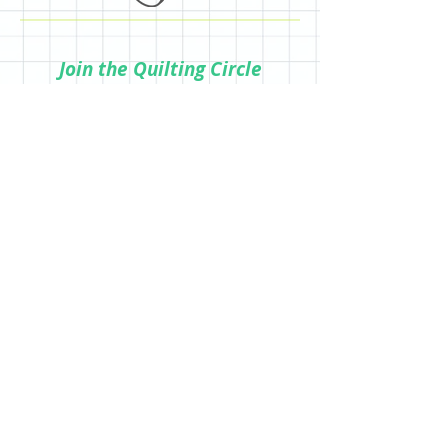
Join the Quilting Circle
Join
© 2020 by Quilting Renditions.
303-741-1837
QuiltingRenditions@gmail.com
P.O. Box 2034
Centennial, CO 80161