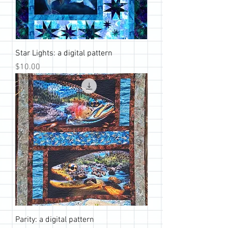
Star Lights: a digital pattern
Price
$10.00
Parity: a digital pattern