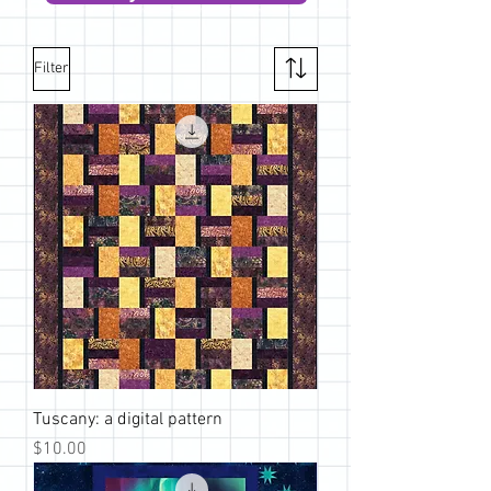
Filter
Tuscany: a digital pattern
Price
$10.00