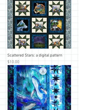
Scattered Stars: a digital pattern
Price
$10.00