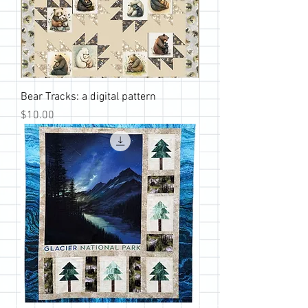
Bear Tracks: a digital pattern
Price
$10.00