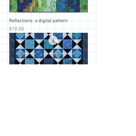
Reflections: a digital pattern
Price
$10.00
Passages: a digital pattern
Price
$10.00