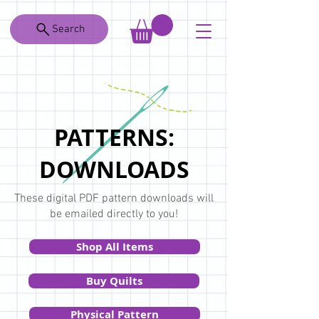
Search
PATTERNS:
DOWNLOADS
These digital PDF pattern downloads will
be emailed directly to you!
Shop All Items
Buy Quilts
Physical Pattern