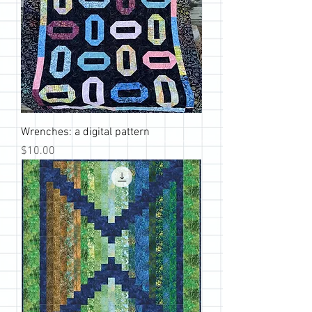
Wrenches: a digital pattern
Price
$10.00