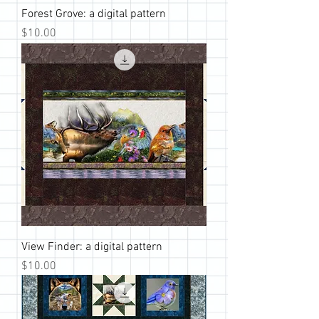
Forest Grove: a digital pattern
Price
$10.00
View Finder: a digital pattern
Price
$10.00