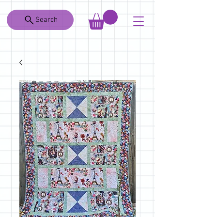
Search