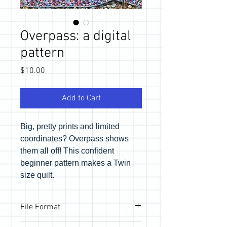
Overpass: a digital
pattern
Price
$10.00
Add to Cart
Big, pretty prints and limited
coordinates? Overpass shows
them all off! This confident
beginner pattern makes a Twin
size quilt.
File Format
Pattern will be provided via email link to