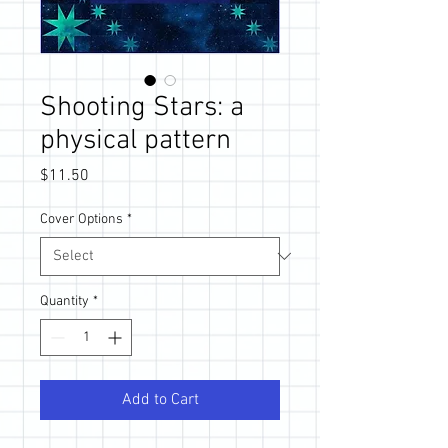
Shooting Stars: a
physical pattern
Price
$11.50
Cover Options
*
Quantity
*
Add to Cart