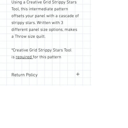
Using a Creative Grid Strippy Stars
Tool, this intermediate pattern
offsets your panel with a cascade of
strippy stars. Written with 3
different panel size options, makes
a Throw size quilt.
*Creative Grid Strippy Stars Tool
is
required
for this pattern
Return Policy
All sales are final; however, if you are
not happy with your purchase, please
reach out so we can make it right.
Join the Quilting Circle