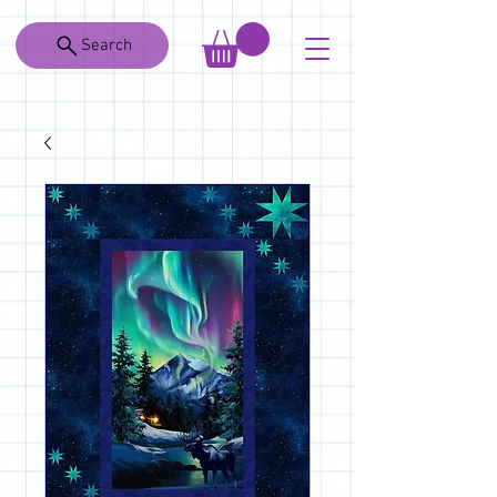
Search