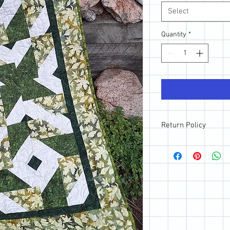
Select
Quantity
*
Return Policy
All sales are final; ho
purchase, please reach