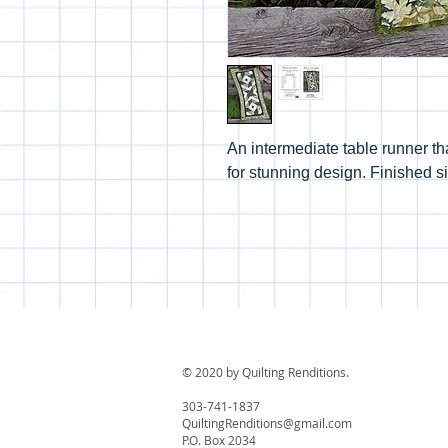
An intermediate table runner th
for stunning design. Finished si
© 2020 by Quilting Renditions.
303-741-1837
QuiltingRenditions@gmail.com
P.O. Box 2034