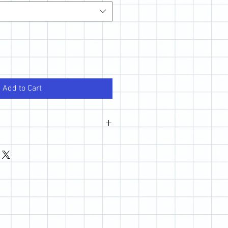
Add to Cart
wever, if you are not happy with your
 out so we can make it right.