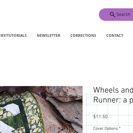
Search
ERY/TUTORIALS
NEWSLETTER
CORRECTIONS
CONTACT
Wheels and
Runner: a p
Price
$11.50
Cover Options
*