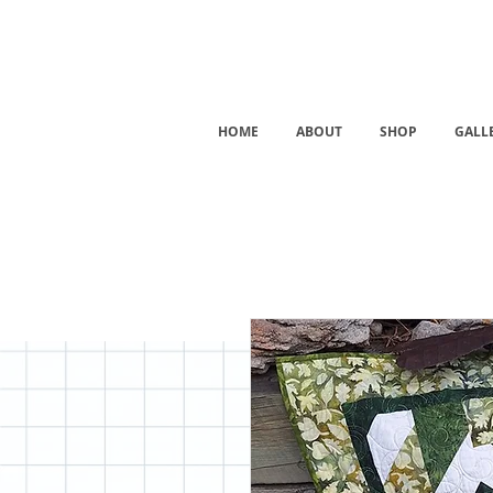
HOME
ABOUT
SHOP
GALL