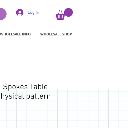
Log In
WHOLESALE INFO
WHOLESALE SHOP
 Spokes Table
hysical pattern