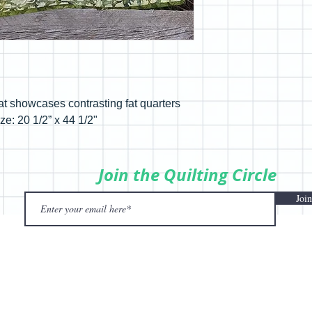
at showcases contrasting fat quarters
ze: 20 1/2” x 44 1/2"
Join the Quilting Circle
Join