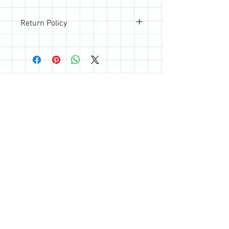
Return Policy
All sales are final; however, if you are
not happy with your purchase, please
reach out so we can make it right.
Join the Quilting Circle
Join
© 2020 by Quilting Renditions.
303-741-1837
QuiltingRenditions@gmail.com