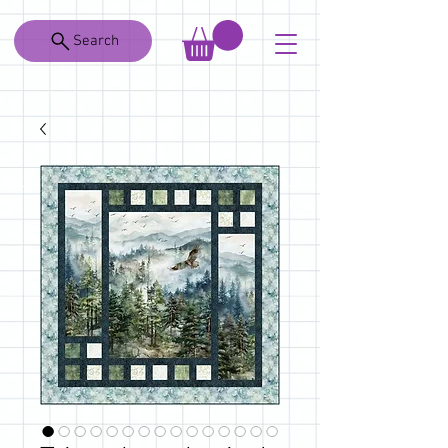
Search