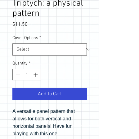
Triptych: a physical
pattern
Price
$11.50
Cover Options
*
Quantity
*
Add to Cart
A versatile panel pattern that
allows for both vertical and
horizontal panels! Have fun
playing with this one!