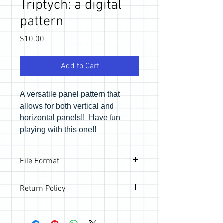
Triptych: a digital
pattern
Price
$10.00
Add to Cart
A versatile panel pattern that
allows for both vertical and
horizontal panels!! Have fun
playing with this one!!
File Format
Pattern will be provided via email link to
Return Policy
download the PDF files. If you would like
a physical copy, be sure to purchase in
All sales are final; however, if you are
the store.
not happy with your purchase, please