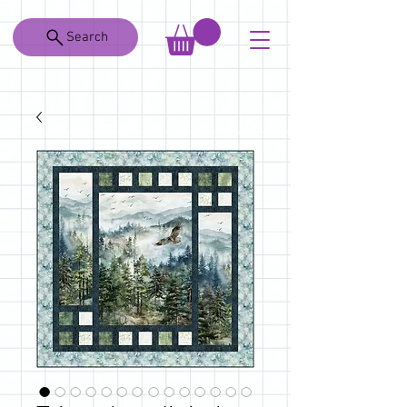
Search