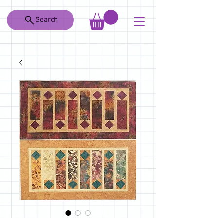
Search