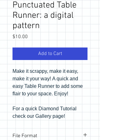
Punctuated Table
Runner: a digital
pattern
Price
$10.00
Add to Cart
Make it scrappy, make it easy,
make it your way! A quick and
easy Table Runner to add some
flair to your space. Enjoy!
For a quick Diamond Tutorial
check our Gallery page!
File Format