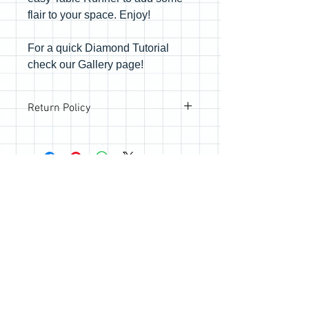
flair to your space. Enjoy!
For a quick Diamond Tutorial
check our Gallery page!
Return Policy
All sales are final; however, if you are
not happy with your purchase, please
reach out so we can make it right.
Join the Quilting Circle
Join