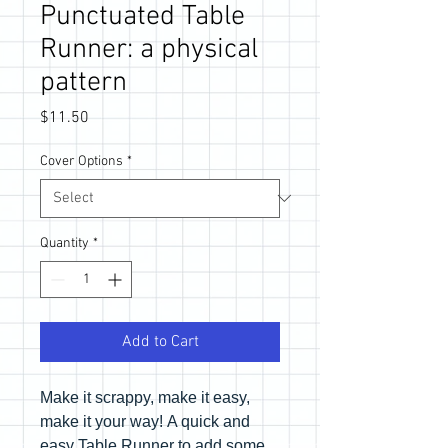
Punctuated Table
Runner: a physical
pattern
Price
$11.50
Cover Options
*
Quantity
*
Add to Cart
Make it scrappy, make it easy,
make it your way! A quick and
easy Table Runner to add some