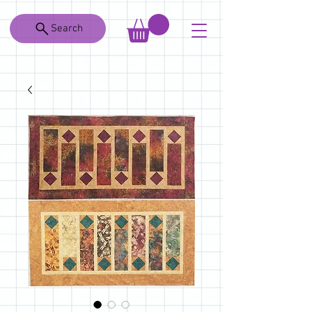
Search