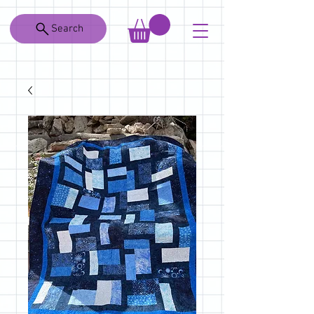
Search