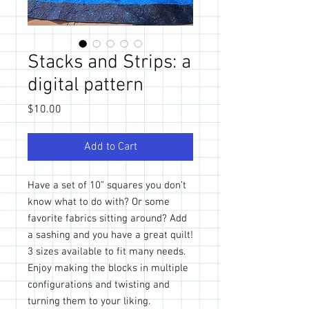
Stacks and Strips: a
digital pattern
Price
$10.00
Add to Cart
Have a set of 10” squares you don’t
know what to do with? Or some
favorite fabrics sitting around? Add
a sashing and you have a great quilt!
3 sizes available to fit many needs.
Enjoy making the blocks in multiple
configurations and twisting and
turning them to your liking.