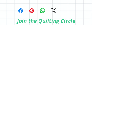
All sales are final; however, if you are
the store.
not happy with your purchase, please
reach out so we can make it right.
Join the Quilting Circle
Join
© 2020 by Quilting Renditions.
303-741-1837
QuiltingRenditions@gmail.com
P.O. Box 2034
Centennial, CO 80161