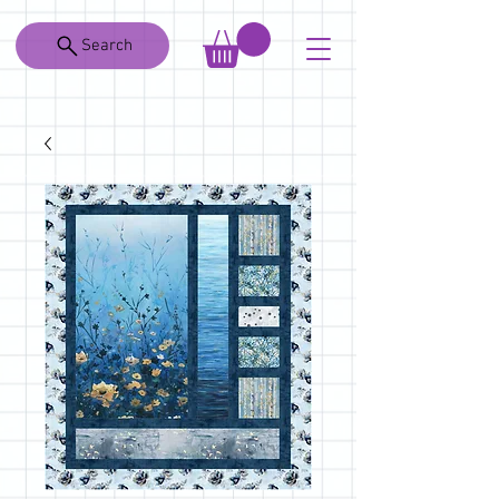
Search