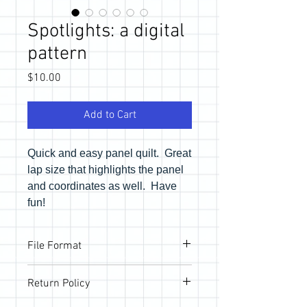
Spotlights: a digital
pattern
Price
$10.00
Add to Cart
Quick and easy panel quilt. Great
lap size that highlights the panel
and coordinates as well. Have
fun!
File Format
Pattern will be provided via email link to
Return Policy
download the PDF files. If you would like
a physical copy, be sure to purchase in