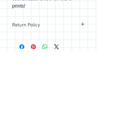
prints!
Return Policy
All sales are final; however, if you are
not happy with your purchase, please
reach out so we can make it right.
Join the Quilting Circle
Join
© 2020 by Quilting Renditions.