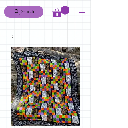
Search