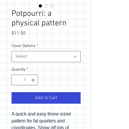
Potpourri: a
physical pattern
Price
$11.50
Cover Options
*
Select
Quantity
*
Add to Cart
A quick and easy throw sized
pattern for fat quarters and
coordinates. Show off lots of