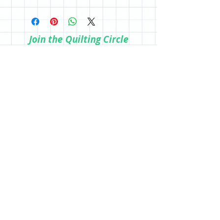
All sales are final; however, if you are
the store.
not happy with your purchase, please
reach out so we can make it right.
Join the Quilting Circle
Join
© 2020 by Quilting Renditions.
303-741-1837
QuiltingRenditions@gmail.com
P.O. Box 2034
Centennial, CO 80161