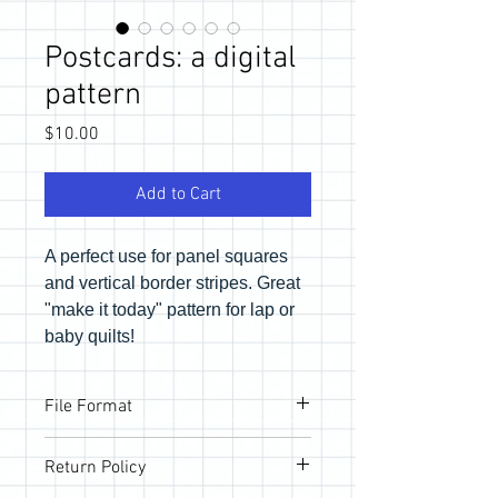
Postcards: a digital
pattern
Price
$10.00
Add to Cart
A perfect use for panel squares
and vertical border stripes. Great
"make it today" pattern for lap or
baby quilts!
File Format
Pattern will be provided via email link to
Return Policy
download the PDF files. If you would like
a physical copy, be sure to purchase in