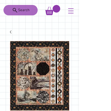
Search