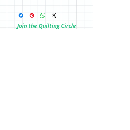
a physical copy, be sure to purchase in
All sales are final; however, if you are
the store.
not happy with your purchase, please
reach out so we can make it right.
Join the Quilting Circle
Join
© 2020 by Quilting Renditions.
303-741-1837
QuiltingRenditions@gmail.com
P.O. Box 2034
Centennial, CO 80161