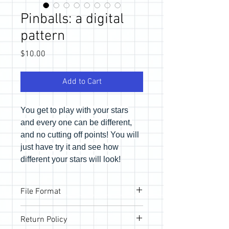
Pinballs: a digital
pattern
Price
$10.00
Add to Cart
You get to play with your stars
and every one can be different,
and no cutting off points! You will
just have try it and see how
different your stars will look!
File Format
Pattern will be provided via email link to
Return Policy
download the PDF files. If you would like