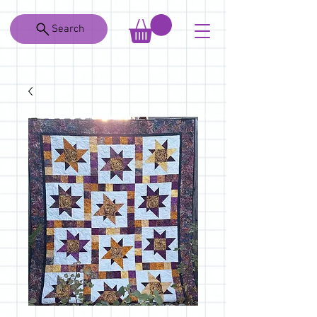
Search