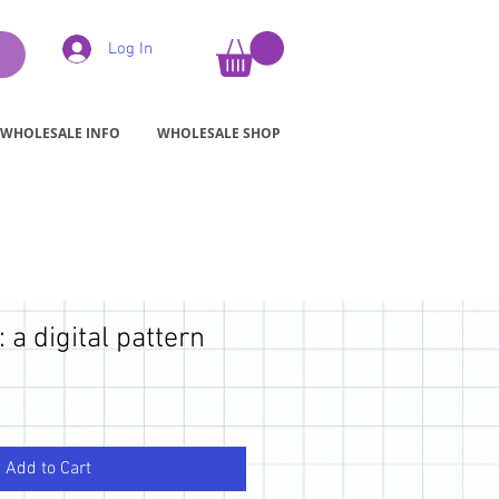
Log In
WHOLESALE INFO
WHOLESALE SHOP
 a digital pattern
Add to Cart