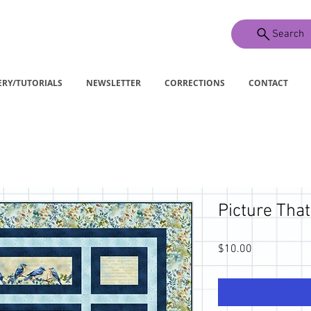
Search
ERY/TUTORIALS
NEWSLETTER
CORRECTIONS
CONTACT
Picture That:
Price
$10.00