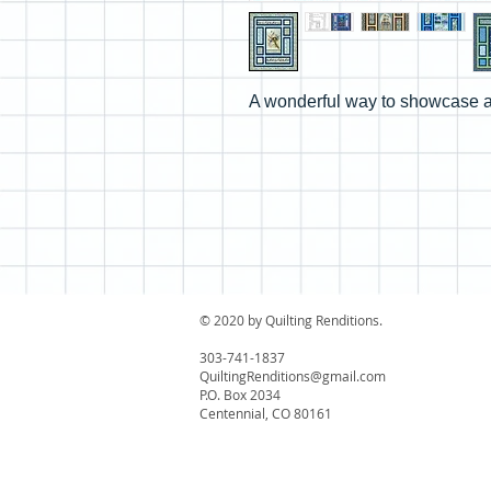
A wonderful way to showcase a
© 2020 by Quilting Renditions.
303-741-1837
QuiltingRenditions@gmail.com
P.O. Box 2034
Centennial, CO 80161