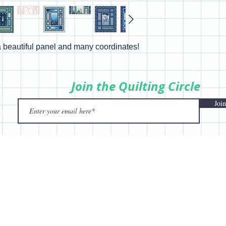
 beautiful panel and many coordinates!
Join the Quilting Circle
Join