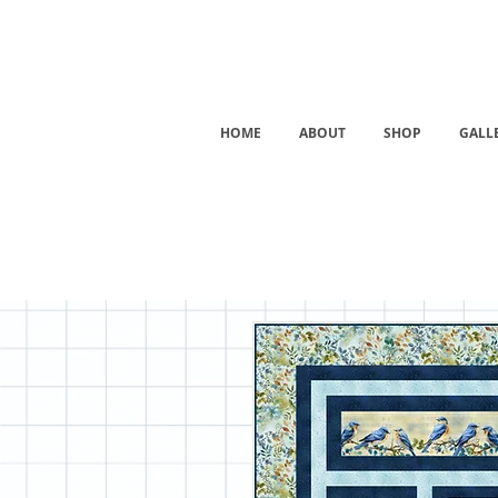
HOME
ABOUT
SHOP
GALL