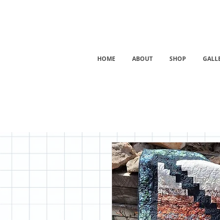
HOME
ABOUT
SHOP
GALL