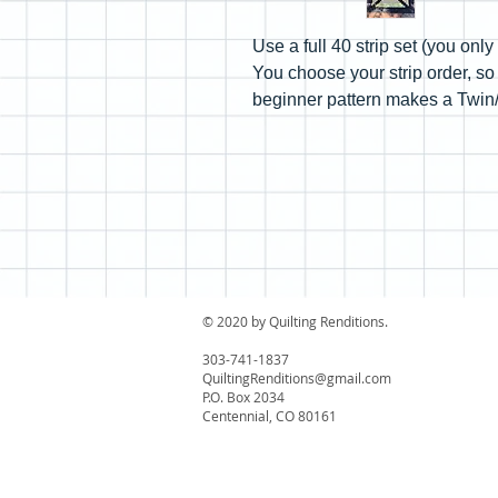
Use a full 40 strip set (you onl
You choose your strip order, so
beginner pattern makes a Twin/F
© 2020 by Quilting Renditions.
303-741-1837
QuiltingRenditions@gmail.com
P.O. Box 2034
Centennial, CO 80161