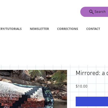
Search
ERY/TUTORIALS
NEWSLETTER
CORRECTIONS
CONTACT
Mirrored: a 
Price
$10.00