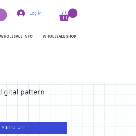
Log In
WHOLESALE INFO
WHOLESALE SHOP
digital pattern
Add to Cart