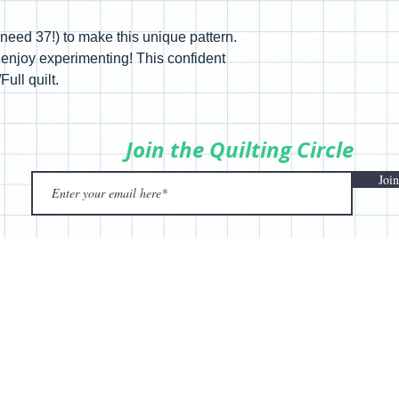
y need 37!) to make this unique pattern.
 enjoy experimenting! This confident
ull quilt.
Join the Quilting Circle
Join