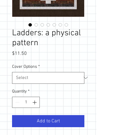
Ladders: a physical
pattern
Price
$11.50
Cover Options
*
Quantity
*
Add to Cart