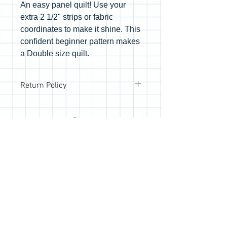
An easy panel quilt! Use your
extra 2 1/2" strips or fabric
coordinates to make it shine. This
confident beginner pattern makes
a Double size quilt.
Return Policy
All sales are final; however, if you are
not happy with your purchase, please
reach out so we can make it right.
Join the Quilting Circle
Join