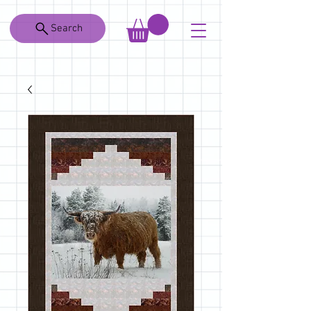
Search