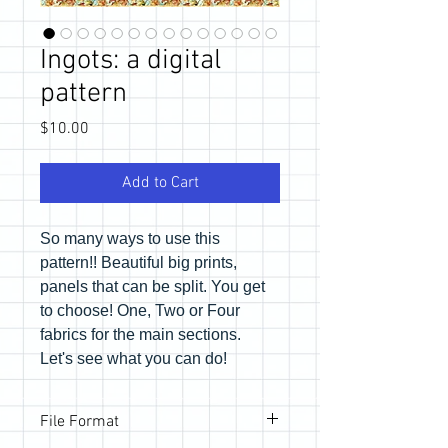
Ingots: a digital
pattern
Price
$10.00
Add to Cart
So many ways to use this
pattern!! Beautiful big prints,
panels that can be split. You get
to choose! One, Two or Four
fabrics for the main sections.
Let's see what you can do!
File Format