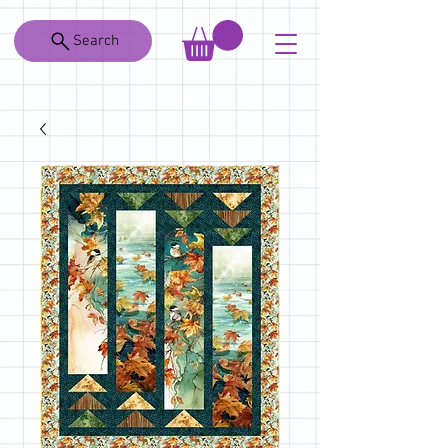
Search