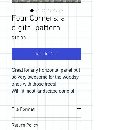
Four Corners: a
digital pattern
Price
$10.00
Add to Cart
Great for any horizontal panel but
so very awesome for the woodsy
ones with those trees!
Will fit most landscape panels!
File Format
Pattern will be provided via email link to
Return Policy
download the PDF files. If you would like