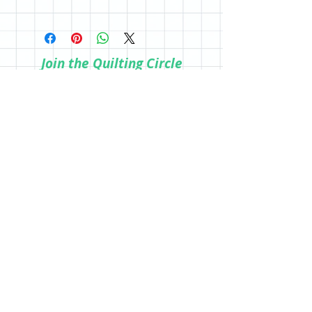
a physical copy, be sure to purchase in
All sales are final; however, if you are
the store.
not happy with your purchase, please
reach out so we can make it right.
Join the Quilting Circle
Join
© 2020 by Quilting Renditions.
303-741-1837
QuiltingRenditions@gmail.com
P.O. Box 2034
Centennial, CO 80161