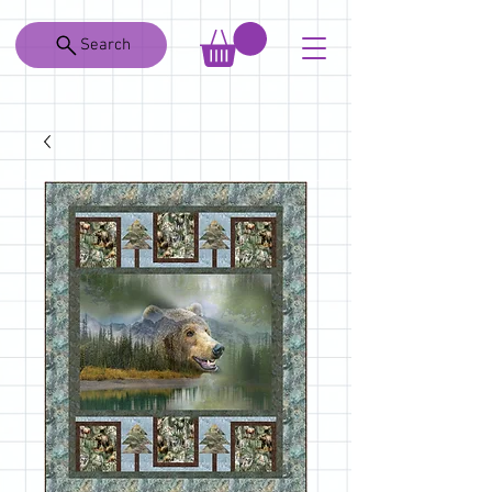
Search