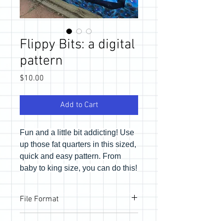
Flippy Bits: a digital
pattern
Price
$10.00
Add to Cart
Fun and a little bit addicting! Use
up those fat quarters in this sized,
quick and easy pattern. From
baby to king size, you can do this!
File Format
Pattern will be provided via email link to