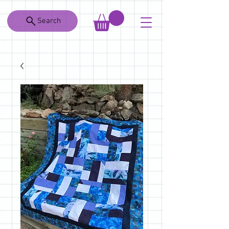
Search