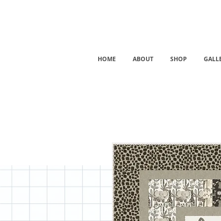
HOME
ABOUT
SHOP
GALL