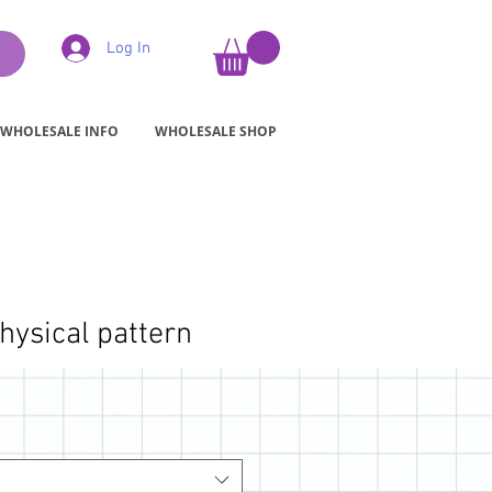
Log In
WHOLESALE INFO
WHOLESALE SHOP
hysical pattern