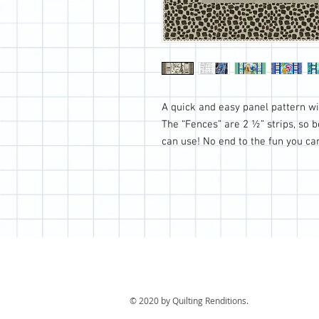
A quick and easy panel pattern wit
The “Fences” are 2 ½” strips, so 
can use! No end to the fun you c
© 2020 by Quilting Renditions.