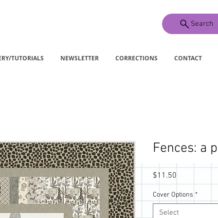
Search
ERY/TUTORIALS
NEWSLETTER
CORRECTIONS
CONTACT
Fences: a p
Price
$11.50
Cover Options
*
Select