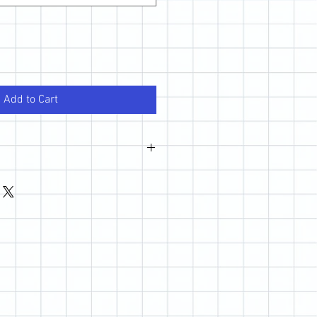
Add to Cart
wever, if you are not happy with your
 out so we can make it right.