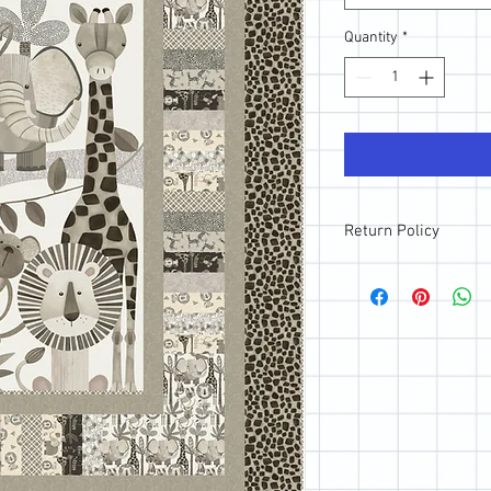
Quantity
*
Return Policy
All sales are final; ho
purchase, please reach