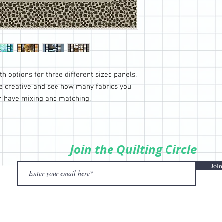
h options for three different sized panels.
be creative and see how many fabrics you
an have mixing and matching.
Join the Quilting Circle
Join