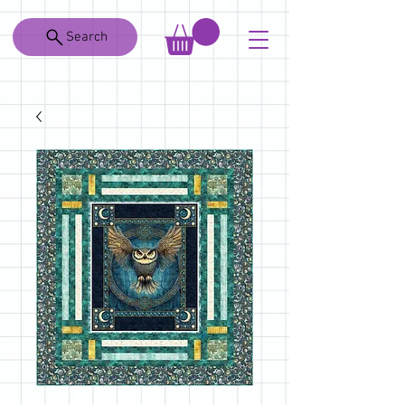
Search