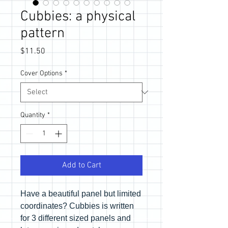
Cubbies: a physical
pattern
Price
$11.50
Cover Options
*
Quantity
*
Add to Cart
Have a beautiful panel but limited
coordinates? Cubbies is written
for 3 different sized panels and