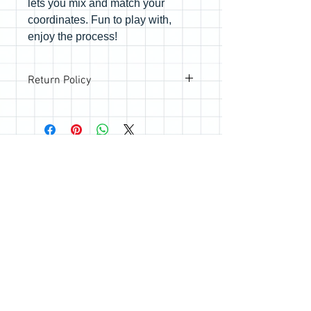
lets you mix and match your
coordinates. Fun to play with,
enjoy the process!
Return Policy
All sales are final; however, if you are
not happy with your purchase, please
reach out so we can make it right.
Join the Quilting Circle
Join