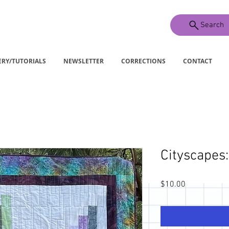
Search
ERY/TUTORIALS
NEWSLETTER
CORRECTIONS
CONTACT
Cityscapes:
Price
$10.00