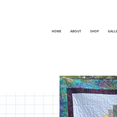
HOME
ABOUT
SHOP
GALL