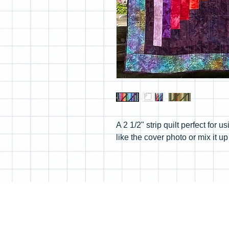
A 2 1/2" strip quilt perfect for 
like the cover photo or mix it 