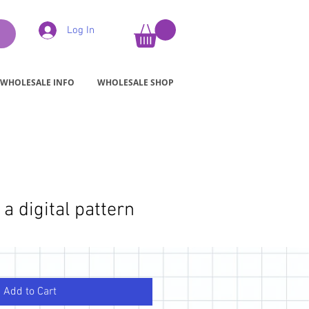
Log In
WHOLESALE INFO
WHOLESALE SHOP
 a digital pattern
Add to Cart