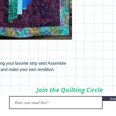
using your favorite strip sets! Assemble
up and make your own rendition.
Join the Quilting Circle
Join