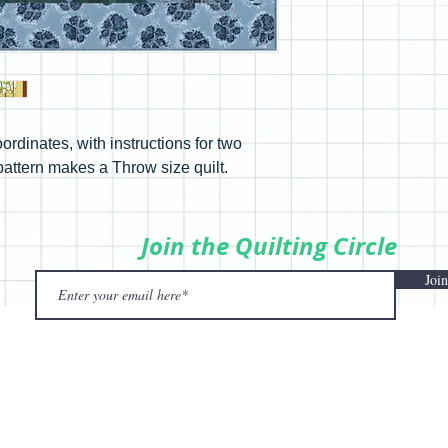
ordinates, with instructions for two
pattern makes a Throw size quilt.
Join the Quilting Circle
Join