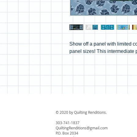
Show off a panel with limited co
panel sizes! This intermediate 
© 2020 by Quilting Renditions.
303-741-1837
QuiltingRenditions@gmail.com
P.O. Box 2034