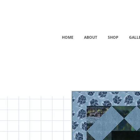
HOME
ABOUT
SHOP
GALL