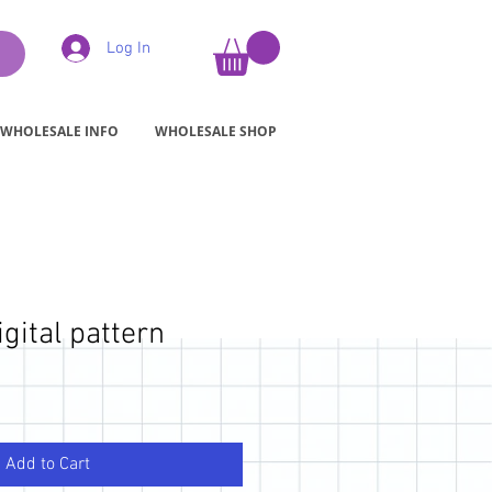
Log In
WHOLESALE INFO
WHOLESALE SHOP
igital pattern
Add to Cart