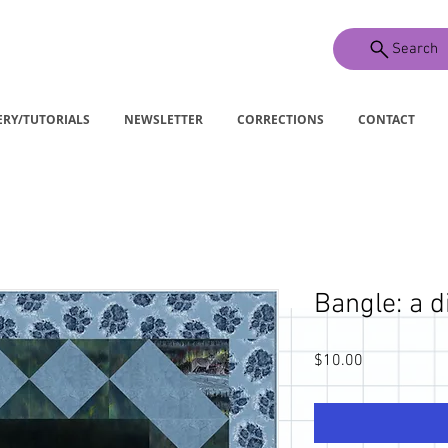
Search
ERY/TUTORIALS
NEWSLETTER
CORRECTIONS
CONTACT
Bangle: a d
Price
$10.00