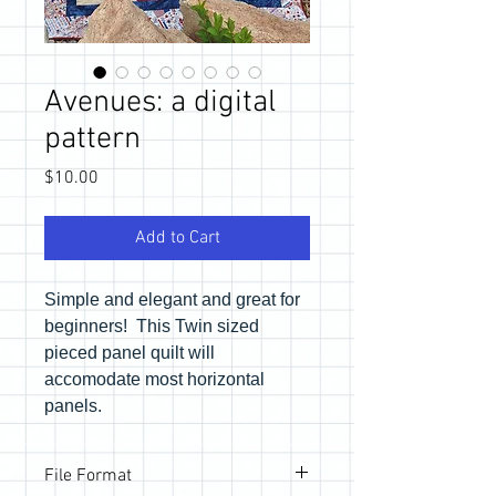
Avenues: a digital
pattern
Price
$10.00
Add to Cart
Simple and elegant and great for
beginners! This Twin sized
pieced panel quilt will
accomodate most horizontal
panels.
File Format