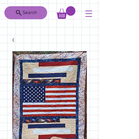
Search